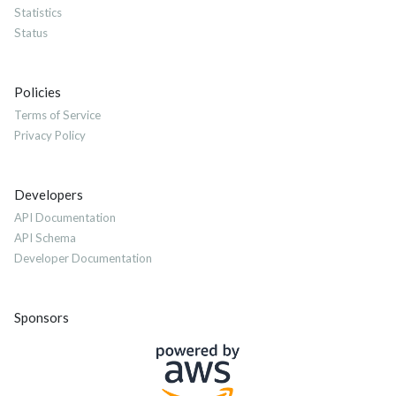
Statistics
Status
Policies
Terms of Service
Privacy Policy
Developers
API Documentation
API Schema
Developer Documentation
Sponsors