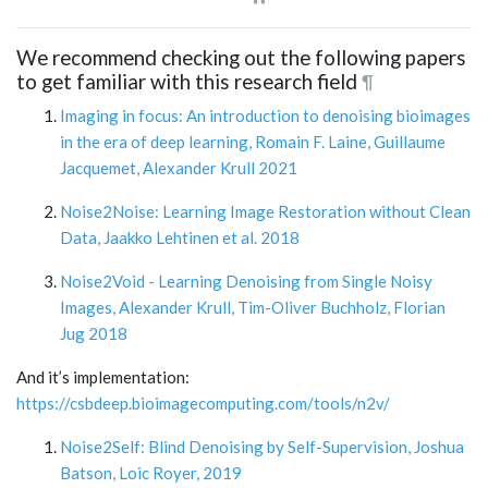
We recommend checking out the following papers
to get familiar with this research field
¶
Imaging in focus: An introduction to denoising bioimages
in the era of deep learning, Romain F. Laine, Guillaume
Jacquemet, Alexander Krull 2021
Noise2Noise: Learning Image Restoration without Clean
Data, Jaakko Lehtinen et al. 2018
Noise2Void - Learning Denoising from Single Noisy
Images, Alexander Krull, Tim-Oliver Buchholz, Florian
Jug 2018
And it’s implementation:
https://csbdeep.bioimagecomputing.com/tools/n2v/
Noise2Self: Blind Denoising by Self-Supervision, Joshua
Batson, Loic Royer, 2019