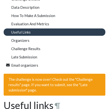
Data Description
How To Make A Submission
Evaluation And Metrics
Useful Links
Organizers
Challenge Results
Late Submission
Email organizers
The challenge is now over! Check out the "Challenge
results" page. If you want to submit, see the "Late
submission" page.
Useful links
¶