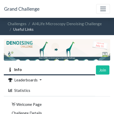
Grand Challenge
Challenges
AI4Life Microscopy Denoising Challenge
Useful Links
Info
Join
Leaderboards
Statistics
👋 Welcome Page
Challenge Details