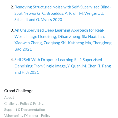
Removing Structured Noise with Self-Supervised Blind-
Spot Networks, C. Broaddus, A. Krull, M. Weigert, U.
Schmidt and G. Myers 2020
An Unsupervised Deep Learning Approach for Real-
World Image Denoising, Dihan Zheng, Sia Huat Tan,
Xiaowen Zhang, Zuoqiang Shi, Kaisheng Ma, Chenglong
Bao 2021
Self2Self With Dropout: Learning Self-Supervised
Denoising From Single Image, Y. Quan, M. Chen, T. Pang
and H. Ji 2021
Grand Challenge
About
Challenge Policy & Pricing
Support & Documentation
Vulnerability Disclosure Policy